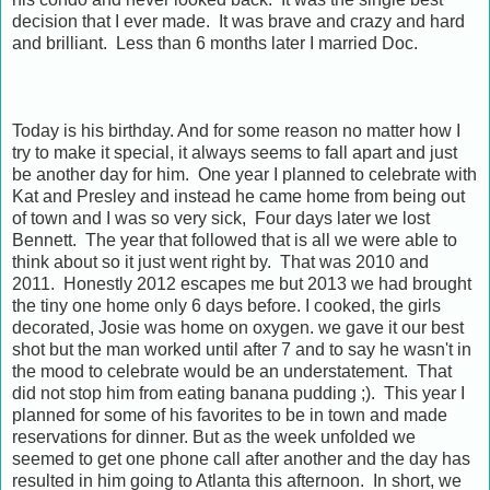
decision that I ever made. It was brave and crazy and hard
and brilliant. Less than 6 months later I married Doc.
Today is his birthday. And for some reason no matter how I
try to make it special, it always seems to fall apart and just
be another day for him. One year I planned to celebrate with
Kat and Presley and instead he came home from being out
of town and I was so very sick, Four days later we lost
Bennett. The year that followed that is all we were able to
think about so it just went right by. That was 2010 and
2011. Honestly 2012 escapes me but 2013 we had brought
the tiny one home only 6 days before. I cooked, the girls
decorated, Josie was home on oxygen. we gave it our best
shot but the man worked until after 7 and to say he wasn't in
the mood to celebrate would be an understatement. That
did not stop him from eating banana pudding ;). This year I
planned for some of his favorites to be in town and made
reservations for dinner. But as the week unfolded we
seemed to get one phone call after another and the day has
resulted in him going to Atlanta this afternoon. In short, we