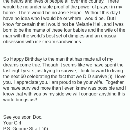
the hearts and lives of people all over the country. There
would be no undeniable proof of the power of prayer in my
home. There would be no Josie Hope. Without this day I
have no idea who I would be or where I would be. But I
know for certain that I would not be Melanie Hall, and I was
born to be the mama of these four babies and the wife of the
man with the world's best set of dimples and an unusual
obsession with ice cream sandwiches.
So Happy Birthday to the man that has made all of my
dreams come true. Though it seems like we have spent the
last eight years just trying to survive, I look forward to living
the next 60 celebrating the fact that we DID survive ;)) I love
you. I appreciate you. I am proud to be your wife. Together
we have survived more than I even knew was possible and I
know that with you by my side we will conquer anything this
world brings us!!
See you soon Doc.
Your Girl
P.S. George Strait ;))))