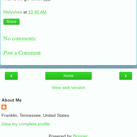
Melyshea
at
10:40 AM
Share
No comments:
Post a Comment
‹
›
Home
View web version
About Me
Franklin, Tennessee, United States
View my complete profile
Powered by
Blogger
.