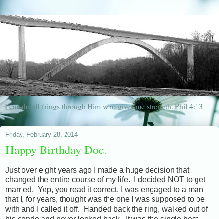
I can do all things through Him who gives me strength. Phil 4:13
Friday, February 28, 2014
Happy Birthday Doc.
Just over eight years ago I made a huge decision that
changed the entire course of my life. I decided NOT to get
married. Yep, you read it correct. I was engaged to a man
that I, for years, thought was the one I was supposed to be
with and I called it off. Handed back the ring, walked out of
his condo and never looked back. It was the single best