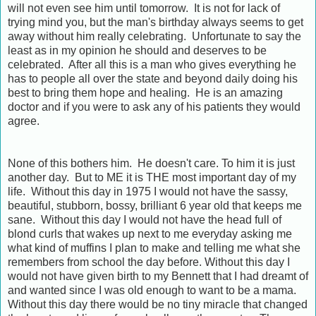
will not even see him until tomorrow. It is not for lack of
trying mind you, but the man's birthday always seems to get
away without him really celebrating. Unfortunate to say the
least as in my opinion he should and deserves to be
celebrated. After all this is a man who gives everything he
has to people all over the state and beyond daily doing his
best to bring them hope and healing. He is an amazing
doctor and if you were to ask any of his patients they would
agree.
None of this bothers him. He doesn't care. To him it is just
another day. But to ME it is THE most important day of my
life. Without this day in 1975 I would not have the sassy,
beautiful, stubborn, bossy, brilliant 6 year old that keeps me
sane. Without this day I would not have the head full of
blond curls that wakes up next to me everyday asking me
what kind of muffins I plan to make and telling me what she
remembers from school the day before. Without this day I
would not have given birth to my Bennett that I had dreamt of
and wanted since I was old enough to want to be a mama.
Without this day there would be no tiny miracle that changed