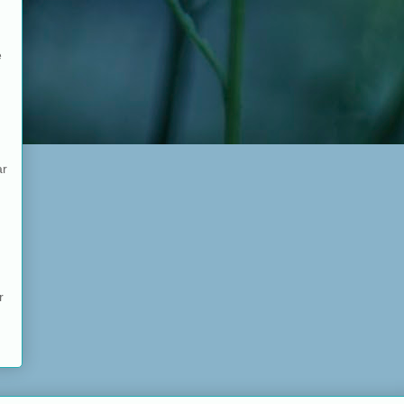
e
ar
r