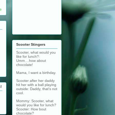
e
Scooter Stingers
Scooter, what would you
like for lunch?:
Umm....how about
chocolate!
Mama, I want a birthday.
Scooter after her daddy
hit her with a ball playing
s!
outside: Daddy, that's not
cool.
Mommy: Scooter, what
would you like for lunch?
Scooter: How bout
chocolate?