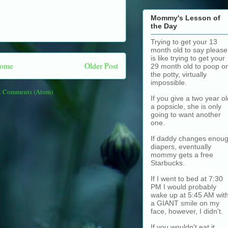
Mommy's Lesson of
the Day
Trying to get your 13
month old to say please
is like trying to get your
ome
Older Post
29 month old to poop o
the potty, virtually
impossible.
t Comments (Atom)
If you give a two year ol
a popsicle, she is only
going to want another
one.
If daddy changes enou
diapers, eventually
mommy gets a free
Starbucks.
If I went to bed at 7:30
PM I would probably
wake up at 5:45 AM wit
a GIANT smile on my
face, however, I didn't.
If you wouldn't eat it,