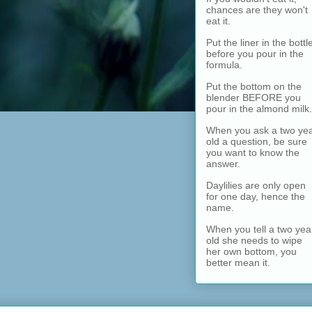
chances are they won't
eat it.
Put the liner in the bottl
before you pour in the
formula.
Put the bottom on the
blender BEFORE you
pour in the almond milk.
When you ask a two ye
old a question, be sure
you want to know the
answer.
Daylilies are only open
for one day, hence the
name.
When you tell a two yea
old she needs to wipe
her own bottom, you
better mean it.