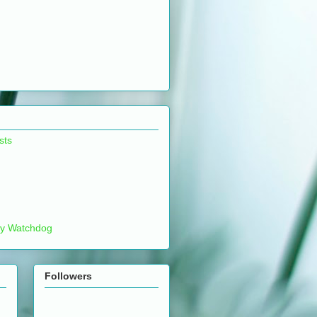
sts
ty Watchdog
Followers