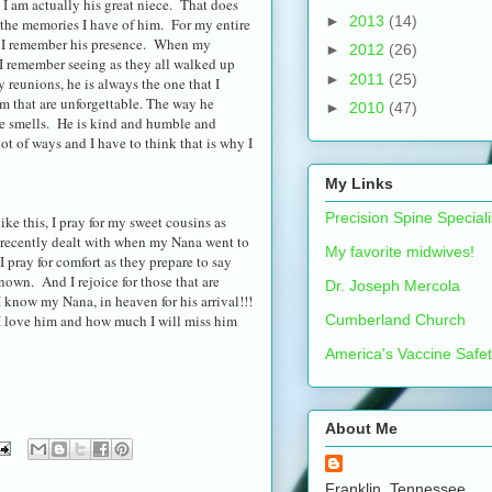
 I am actually his great niece. That does
►
2013
(14)
 the memories I have of him. For my entire
ded I remember his presence. When my
►
2012
(26)
e I remember seeing as they all walked up
►
2011
(25)
y reunions, he is always the one that I
im that are unforgettable. The way he
►
2010
(47)
 he smells. He is kind and humble and
t of ways and I have to think that is why I
My Links
Precision Spine Speciali
like this, I pray for my sweet cousins as
o recently dealt with when my Nana went to
My favorite midwives!
 I pray for comfort as they prepare to say
own. And I rejoice for those that are
Dr. Joseph Mercola
I know my Nana, in heaven for his arrival!!!
Cumberland Church
 love him and how much I will miss him
America's Vaccine Safe
About Me
Franklin, Tennessee,