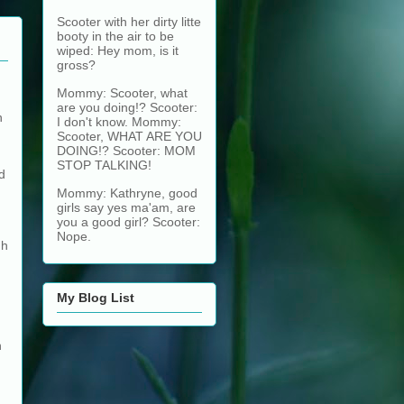
Scooter with her dirty litte
booty in the air to be
wiped: Hey mom, is it
gross?
Mommy: Scooter, what
are you doing!? Scooter:
n
I don't know. Mommy:
Scooter, WHAT ARE YOU
DOING!? Scooter: MOM
STOP TALKING!
d
Mommy: Kathryne, good
girls say yes ma'am, are
you a good girl? Scooter:
Nope.
gh
My Blog List
h