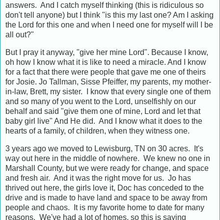
answers. And I catch myself thinking (this is ridiculous so
don't tell anyone) but I think "is this my last one? Am I asking
the Lord for this one and when I need one for myself will I be
all out?"
But I pray it anyway, "give her mine Lord". Because I know,
oh how I know what it is like to need a miracle. And I know
for a fact that there were people that gave me one of theirs
for Josie. Jo Tallman, Sisse Pfeiffer, my parents, my mother-
in-law, Brett, my sister. I know that every single one of them
and so many of you went to the Lord, unselfishly on our
behalf and said "give them one of mine, Lord and let that
baby girl live" And He did. And I know what it does to the
hearts of a family, of children, when they witness one.
3 years ago we moved to Lewisburg, TN on 30 acres. It's
way out here in the middle of nowhere. We knew no one in
Marshall County, but we were ready for change, and space
and fresh air. And it was the right move for us. Jo has
thrived out here, the girls love it, Doc has conceded to the
drive and is made to have land and space to be away from
people and chaos. It is my favorite home to date for many
reasons. We've had a lot of homes, so this is saying