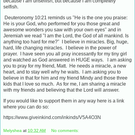
because I am unselfish, but because I am completely
selfish.
Deuteronomy 10:21 reminds us "He is the one you praise:
He is your God, who performed for you those great and
awesome wonders you saw with your own eyes" and in
Jeremiah we read "I am the Lord, the God of all mankind. Is
anything too hard for me?" I believe in miracles. Big, huge,
hard, life changing miracles. I believe in the power of
prayer. I have seen you all pray incessantly for my tiny girl
and watched as God answered in HUGE ways. I am asking
you to pray for my friend, Matt. He needs a miracle, a new
heart, and to stay well why he waits. I am asking you to
believe in that for him and my friend Mindy and those three
kids that I love so much. As for me, I am sharing a miracle
with my friends and believing that the Lord will answer.
If you would like to support them in any way here is a link
where you can do so:
https://www.giveinkind.com/inkinds/V5A4O3N
Melyshea
at
10:32 AM
No comments: