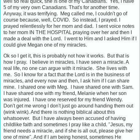
well so real quick, she is one of my Canadians. Yes, I have
5 of my very own Canadians. That's for another time.
Anyway, it was terrifying. Meg called me, I couldn't go of
course because, well, COVID. So instead, I prayed. I
prayed relentlessly for her mom and dad. I sent voice notes
to her mom IN THE HOSPITAL praying over her and then I
made a deal with the Lord. I went to Him and I asked Him if I
could give Megan one of my miracles.
Ok so I get it, this is probably not how it works. But that is
how I pray. I believe in miracles. I have seen a miracle. A
real life, no one can argue with it miracle. She lives with
me. So I know for a fact that the Lord is in the business of
miracles, and every now and then, I ask him if I can share
mine. I shared one with Meg. I have shared one with Sam.
I have shared one with my friend, Melanie when her son
was injured. I have one reserved for my friend Wendy.
Don't get me wrong I don't just go around handing them out
(wink wink). And there is nothing biblical about this
whatsoever. But I have always been accused of having
childlike faith and sometimes I pray like a child. "Jesus, my
friend needs a miracle, and if she is all out, please give her
one of mine". And if I am being honest, sometimes He