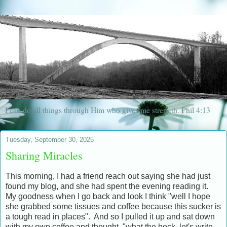
I can do all things through Him who gives me strength. Phil 4:13
Tuesday, September 30, 2025
Sharing Miracles
This morning, I had a friend reach out saying she had just
found my blog, and she had spent the evening reading it.
My goodness when I go back and look I think "well I hope
she grabbed some tissues and coffee because this sucker is
a tough read in places". And so I pulled it up and sat down
with my own coffee and thought, "what the heck, let's write