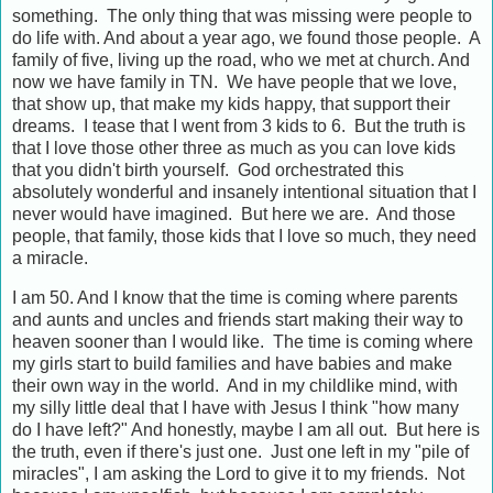
something. The only thing that was missing were people to
do life with. And about a year ago, we found those people. A
family of five, living up the road, who we met at church. And
now we have family in TN. We have people that we love,
that show up, that make my kids happy, that support their
dreams. I tease that I went from 3 kids to 6. But the truth is
that I love those other three as much as you can love kids
that you didn't birth yourself. God orchestrated this
absolutely wonderful and insanely intentional situation that I
never would have imagined. But here we are. And those
people, that family, those kids that I love so much, they need
a miracle.
I am 50. And I know that the time is coming where parents
and aunts and uncles and friends start making their way to
heaven sooner than I would like. The time is coming where
my girls start to build families and have babies and make
their own way in the world. And in my childlike mind, with
my silly little deal that I have with Jesus I think "how many
do I have left?" And honestly, maybe I am all out. But here is
the truth, even if there's just one. Just one left in my "pile of
miracles", I am asking the Lord to give it to my friends. Not