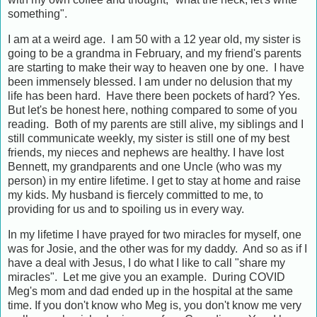
something".
I am at a weird age. I am 50 with a 12 year old, my sister is
going to be a grandma in February, and my friend's parents
are starting to make their way to heaven one by one. I have
been immensely blessed. I am under no delusion that my
life has been hard. Have there been pockets of hard? Yes.
But let's be honest here, nothing compared to some of you
reading. Both of my parents are still alive, my siblings and I
still communicate weekly, my sister is still one of my best
friends, my nieces and nephews are healthy. I have lost
Bennett, my grandparents and one Uncle (who was my
person) in my entire lifetime. I get to stay at home and raise
my kids. My husband is fiercely committed to me, to
providing for us and to spoiling us in every way.
In my lifetime I have prayed for two miracles for myself, one
was for Josie, and the other was for my daddy. And so as if I
have a deal with Jesus, I do what I like to call "share my
miracles". Let me give you an example. During COVID
Meg's mom and dad ended up in the hospital at the same
time. If you don't know who Meg is, you don't know me very