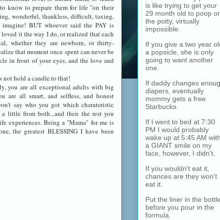
is like trying to get your
to know to prepare them for life "on their
29 month old to poop o
g, wonderful, thankless, difficult, taxing,
the potty, virtually
er imagine! BUT whoever said the PAY is
impossible.
loved it the way I do, or realized that each
l, whether they are newborn, or thirty-
If you give a two year ol
alize that moment once spent can never be
a popsicle, she is only
going to want another
cle in front of your eyes, and the love and
one.
not hold a candle to that!
If daddy changes enou
, you are all exceptional adults with big
diapers, eventually
ou are all smart, and selfless, and honest
mommy gets a free
won't say who you got which charateristic
Starbucks.
 a little from both...and then the rest you
If I went to bed at 7:30
fe experiences. Being a "Mama" for me is
PM I would probably
one, the greatest BLESSING I have been
wake up at 5:45 AM wit
a GIANT smile on my
face, however, I didn't.
If you wouldn't eat it,
chances are they won't
eat it.
Put the liner in the bottl
before you pour in the
formula.