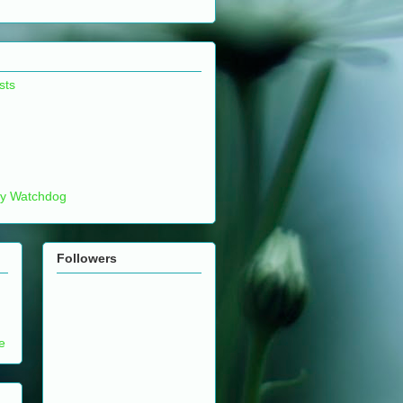
sts
ty Watchdog
Followers
e