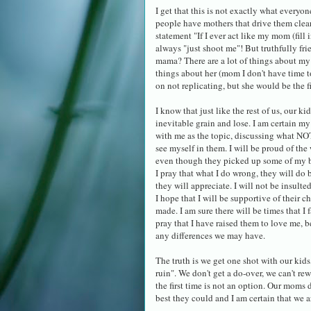
I get that this is not exactly what everyo
people have mothers that drive them clea
statement "If I ever act like my mom (fill
always "just shoot me"! But truthfully fri
mama? There are a lot of things about my 
things about her (mom I don't have time t
on not replicating, but she would be the fir
I know that just like the rest of us, our k
inevitable grain and lose. I am certain my
with me as the topic, discussing what NOT
see myself in them. I will be proud of the
even though they picked up some of my ba
I pray that what I do wrong, they will do b
they will appreciate. I will not be insulte
I hope that I will be supportive of their c
made. I am sure there will be times that I f
pray that I have raised them to love me,
any differences we may have.
The truth is we get one shot with our kids
ruin". We don't get a do-over, we can't rew
the first time is not an option. Our moms 
best they could and I am certain that we a