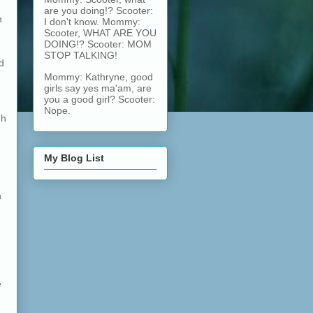
are you doing!? Scooter:
n
I don't know. Mommy:
Scooter, WHAT ARE YOU
DOING!? Scooter: MOM
STOP TALKING!
d
Mommy: Kathryne, good
girls say yes ma'am, are
you a good girl? Scooter:
Nope.
gh
My Blog List
h
e