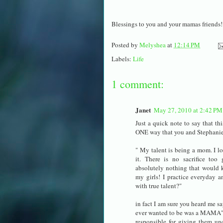
Blessings to you and your mamas friends!
Posted by
Melyshea
at
12:14 PM
Labels:
Life
1 comment:
Janet
May 27, 2010 at 2:42 PM
Just a quick note to say that t
ONE way that you and Stephan
" My talent is being a mom. I lo
it. There is no sacrifice too g
absolutely nothing that would 
my girls! I practice everyday a
with true talent?"
in fact I am sure you heard me s
ever wanted to be was a MAMA" T
responsible for giving them unc