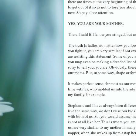
there are times at the very beginning of 
to get out of it so as not to lose you abou
now. So pay close attention.
YES, YOU ARE YOUR MOTHER.
There, I said it, I know you cringed, but ar
The truth is ladies, no matter how you loo
you fight it, you are very similar, if not 
are resisting this statement. Some of you 
you may even be making a dreaded list of
sorry to tell you, you are. Obviously, ther
our moms. But, in some way, shape or form,
It makes perfect sense, for most us our mo
time with us, who molded us into the adults
my family for example.
Stephanie and I have always been differen
live the same way, we don't raise our kids 
with both of us. So, you would assume tha
is not at all like her. This is where you 
us, are very similar to my mother in many
napper, when she wakes up from a nap her