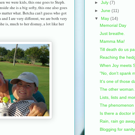
hen we were kids, this one goes to Steph.
►
July
(7)
ide she is a big softy, this one also goes
►
June
(11)
 no matter what. Betcha can't guess who got
 and I are very different, we are both very
▼
May
(14)
 is, much to her dismay, a lot like her
Memorial Day
Just breathe.
Mamma Mia!
Till death do us pa
Reaching the hed
When Joy meets S
"No, don't spank m
It's one of those d
The other woman.
Lists, lists and mor
The phenomenon th
Is there a doctor 
Rain, rain go away.
Blogging for sanity