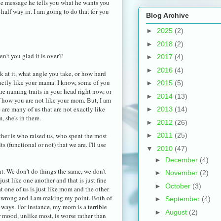
the message he tells you what he wants you
t half way in. I am going to do that for you
Blog Archive
►
2025
(2)
►
2018
(2)
en't you glad it is over?!
►
2017
(4)
►
2016
(4)
k at it, what angle you take, or how hard
exactly like your mama. I know, some of you
►
2015
(5)
are naming traits in your head right now, or
►
2014
(13)
 how you are not like your mom. But, I am
e are many of us that are not exactly like
►
2013
(14)
 she's in there.
►
2012
(26)
ther is who raised us, who spent the most
►
2011
(25)
 (functional or not) that we are. I'll use
▼
2010
(47)
►
December
(4)
t. We don't do things the same, we don't
►
November
(2)
just like one another and that is just fine
►
October
(3)
t one of us is just like mom and the other
are wrong and I am making my point. Both of
►
September
(4)
 ways. For instance, my mom is a terrible
►
August
(2)
 mood, unlike most, is worse rather than