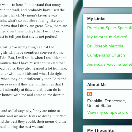
ne wants to hear. I understand that many
r up the wall, and probably have used the
 in the blank). My mom's favorite was
My Links
ends, what's so bad about being like your
mama that I think are great. Now, there are
Precision Spine Speciali
o go over these today) that I would work
st to tell you that she is not perfect!
My favorite midwives!
Dr. Joseph Mercola
ids will grow up fighting against the
 girls will have countless conversations,
Cumberland Church
 do. But, I will smile when I am older and
 women that I have raised and tickled that
America's Vaccine Safe
d habits, they also learned a lot from me.
etter with their kids and what I do right,
d when they do it differently than I did and
hoices even if they are not the ones that I
About Me
ail miserably at this, and all I can do is
 be honest with me and come to me despite
Franklin, Tennessee,
United States
, and as I always say, "they are mine to
View my complete profil
ind, and we aren't Jesus so doing it perfect
did the best they could, their moms did the
re all doing the best we can!
My Thoughts