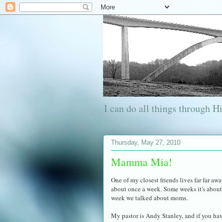
I can do all things through 
Thursday, May 27, 2010
Mamma Mia!
One of my closest friends lives far far aw
about once a week. Some weeks it's about 
week we talked about moms.
My pastor is Andy Stanley, and if you ha