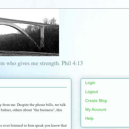
Him who gives me strength. Phil 4:13
Login
Logout
Create Blog
ay from me. Despite the phone bills, we talk
babies, others about "the business", this
My Account
Help
ve ever listened to him speak you know that