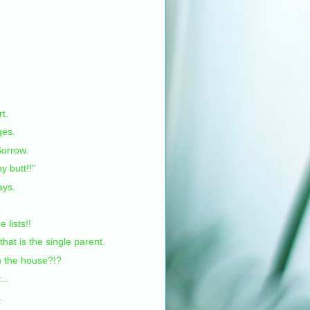
rt.
ges.
orrow.
y butt!!"
ays.
e lists!!
at is the single parent.
in the house?!?
..
.