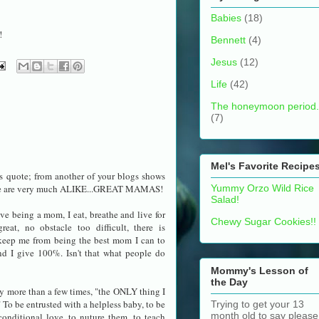
Babies
(18)
!
Bennett
(4)
Jesus
(12)
Life
(42)
The honeymoon period.
(7)
Mel's Favorite Recipe
his quote; from another of your blogs shows
ie are very much ALIKE...GREAT MAMAS!
Yummy Orzo Wild Rice
Salad!
ve being a mom, I eat, breathe and live for
Chewy Sugar Cookies!!
reat, no obstacle too difficult, there is
keep me from being the best mom I can to
nd I give 100%. Isn't that what people do
Mommy's Lesson of
the Day
ay more than a few times, "the ONLY thing I
o be entrusted with a helpless baby, to be
Trying to get your 13
month old to say please
onditional love, to nuture them, to teach