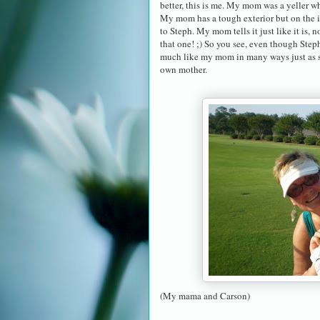
better, this is me. My mom was a yeller w
My mom has a tough exterior but on the ins
to Steph. My mom tells it just like it is,
that one! ;) So you see, even though Steph
much like my mom in many ways just as she
own mother.
(My mama and Carson)