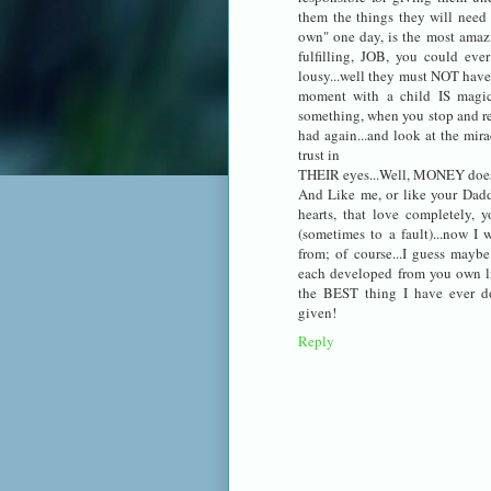
them the things they will need 
own" one day, is the most amazin
fulfilling, JOB, you could ev
lousy...well they must NOT have 
moment with a child IS magica
something, when you stop and re
had again...and look at the mira
trust in
THEIR eyes...Well, MONEY does 
And Like me, or like your Daddy
hearts, that love completely, y
(sometimes to a fault)...now I 
from; of course...I guess maybe
each developed from you own li
the BEST thing I have ever d
given!
Reply