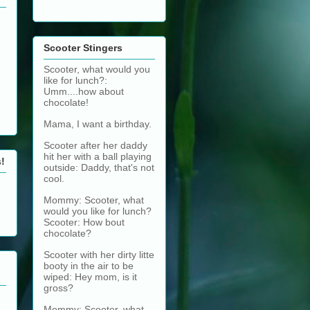
Scooter Stingers
Scooter, what would you
like for lunch?:
Umm....how about
chocolate!
Mama, I want a birthday.
Scooter after her daddy
hit her with a ball playing
s!
outside: Daddy, that's not
cool.
Mommy: Scooter, what
would you like for lunch?
Scooter: How bout
chocolate?
Scooter with her dirty litte
booty in the air to be
wiped: Hey mom, is it
gross?
Mommy: Scooter, what